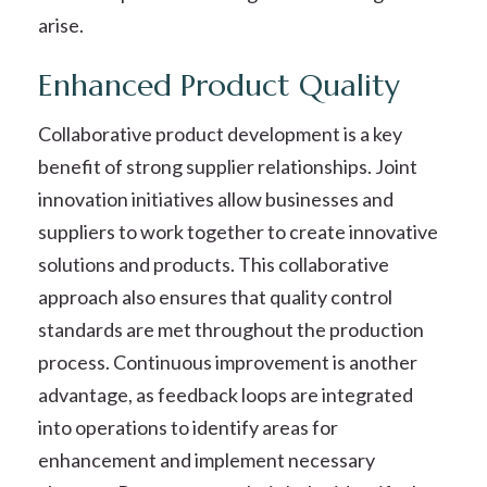
arise.
Enhanced Product Quality
Collaborative product development is a key
benefit of strong supplier relationships. Joint
innovation initiatives allow businesses and
suppliers to work together to create innovative
solutions and products. This collaborative
approach also ensures that quality control
standards are met throughout the production
process. Continuous improvement is another
advantage, as feedback loops are integrated
into operations to identify areas for
enhancement and implement necessary