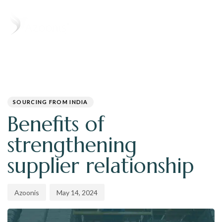
T
N
PUBLISHED
Author
Published
IN:
on:
SOURCING FROM INDIA
Benefits of
strengthening
supplier relationship
Azoonis
May 14, 2024