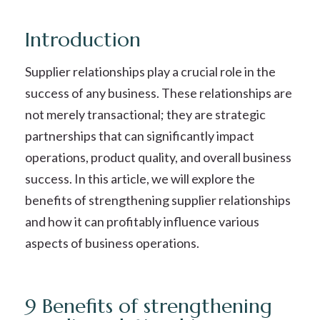
Introduction
Supplier relationships play a crucial role in the
success of any business. These relationships are
not merely transactional; they are strategic
partnerships that can significantly impact
operations, product quality, and overall business
success. In this article, we will explore the
benefits of strengthening supplier relationships
and how it can profitably influence various
aspects of business operations.
9 Benefits of strengthening