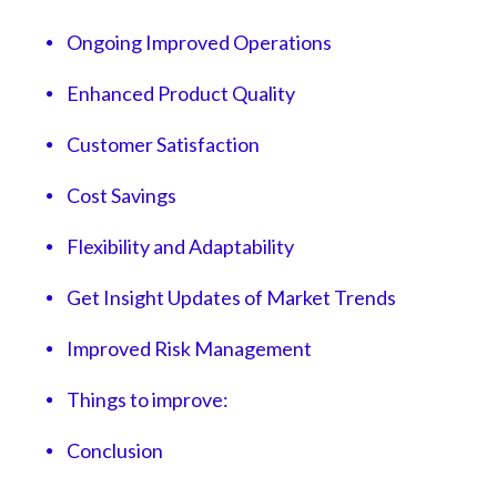
Ongoing Improved Operations
Enhanced Product Quality
Customer Satisfaction
Cost Savings
Flexibility and Adaptability
Get Insight Updates of Market Trends
Improved Risk Management
Things to improve:
Conclusion