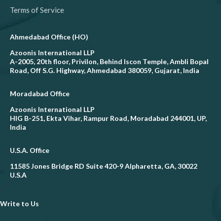
Terms of Service
Ahmedabad Office (HO)
Azoonis International LLP
A-2005, 20th floor, Privilon, Behind Iscon Temple, Ambli Bopal
Road, Off S.G. Highway, Ahmedabad 380059, Gujarat, India
Moradabad Office
Azoonis International LLP
HIG B-251, Ekta Vihar, Rampur Road, Moradabad 244001, UP,
India
U.S.A. Office
11585 Jones Bridge RD Suite 420-9 Alpharetta, GA, 30022
U.S.A
Write to Us