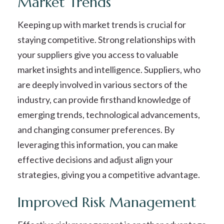
Market Trends
Keeping up with market trends is crucial for
staying competitive. Strong relationships with
your suppliers give you access to valuable
market insights and intelligence. Suppliers, who
are deeply involved in various sectors of the
industry, can provide firsthand knowledge of
emerging trends, technological advancements,
and changing consumer preferences. By
leveraging this information, you can make
effective decisions and adjust align your
strategies, giving you a competitive advantage.
Improved Risk Management