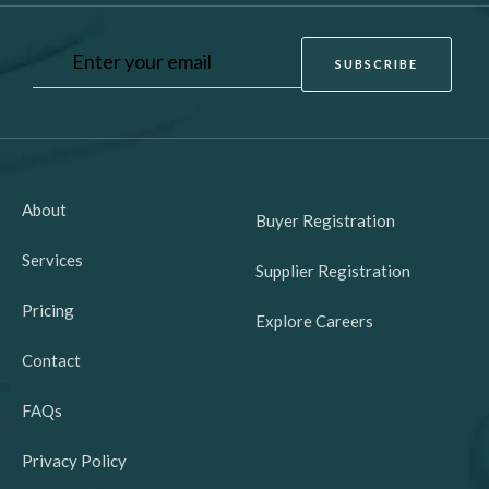
About
Buyer Registration
Services
Supplier Registration
Pricing
Explore Careers
Contact
FAQs
Privacy Policy