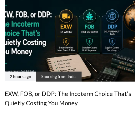
2 hours ago
Sourcing from India
EXW, FOB, or DDP: The Incoterm Choice That’s
Quietly Costing You Money