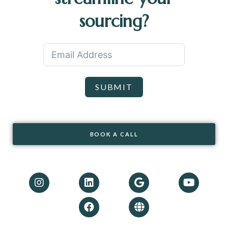
sourcing?
SUBMIT
BOOK A CALL