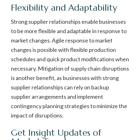
Flexibility and Adaptability
Strong supplier relationships enable businesses
to be more flexible and adaptable in response to
market changes. Agile response to market
changes is possible with flexible production
schedules and quick product modifications when
necessary. Mitigation of supply chain disruptions
is another benefit, as businesses with strong
supplier relationships can rely on backup
supplier arrangements and implement
contingency planning strategies to minimize the
impact of disruptions.
Get Insight Updates of