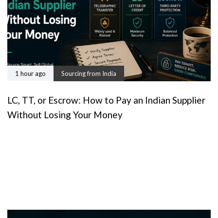
1 hour ago
Sourcing from India
LC, TT, or Escrow: How to Pay an Indian Supplier
Without Losing Your Money