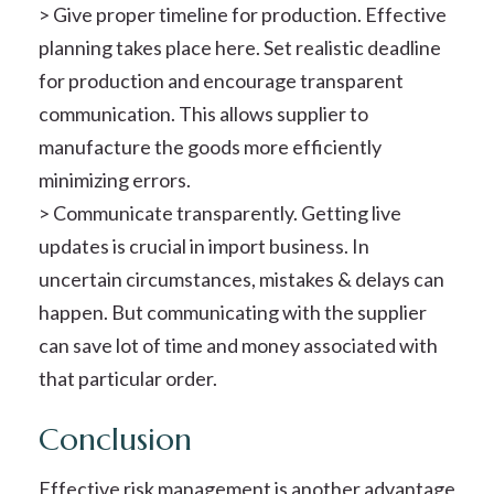
> Give proper timeline for production. Effective
planning takes place here. Set realistic deadline
for production and encourage transparent
communication. This allows supplier to
manufacture the goods more efficiently
minimizing errors.
> Communicate transparently. Getting live
updates is crucial in import business. In
uncertain circumstances, mistakes & delays can
happen. But communicating with the supplier
can save lot of time and money associated with
that particular order.
Conclusion
Effective risk management is another advantage