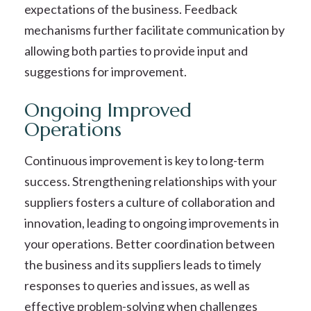
expectations of the business. Feedback
mechanisms further facilitate communication by
allowing both parties to provide input and
suggestions for improvement.
Ongoing Improved
Operations
Continuous improvement is key to long-term
success. Strengthening relationships with your
suppliers fosters a culture of collaboration and
innovation, leading to ongoing improvements in
your operations. Better coordination between
the business and its suppliers leads to timely
responses to queries and issues, as well as
effective problem-solving when challenges