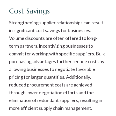
Cost Savings
Strengthening supplier relationships can result
in significant cost savings for businesses.
Volume discounts are often offered to long-
term partners, incentivizing businesses to
commit for working with specific suppliers. Bulk
purchasing advantages further reduce costs by
allowing businesses to negotiate favorable
pricing for larger quantities. Additionally,
reduced procurement costs are achieved
through lower negotiation efforts and the
elimination of redundant suppliers, resulting in
more efficient supply chain management.