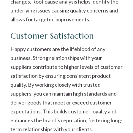
changes. Root cause analysis helps identify the
underlying issues causing quality concerns and
allows for targeted improvements.
Customer Satisfaction
Happy customers are the lifeblood of any
business. Strong relationships with your
suppliers contribute to higher levels of customer
satisfaction by ensuring consistent product
quality. By working closely with trusted
suppliers, you can maintain high standards and
deliver goods that meet or exceed customer
expectations. This builds customer loyalty and
enhances the brand’s reputation, fostering long-
term relationships with your clients.