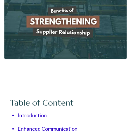
Table of Content
Introduction
Enhanced Communication