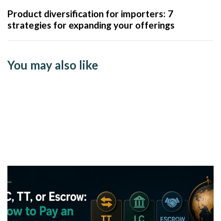
Product diversification for importers: 7
strategies for expanding your offerings
You may also like