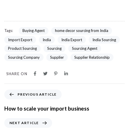
Tags:
Buying Agent
home decor sourcing from India
Import Export
India
India Export
India Sourcing
Product Sourcing
Sourcing
Sourcing Agent
Sourcing Company
Supplier
Supplier Relationship
SHARE ON
PREVIOUS ARTICLE
How to scale your import business
NEXT ARTICLE