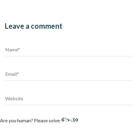
Leave a comment
Are you human? Please solve: