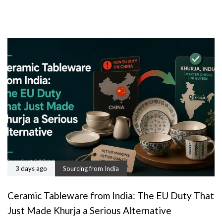
3 days ago
Sourcing from India
Ceramic Tableware from India: The EU Duty That
Just Made Khurja a Serious Alternative