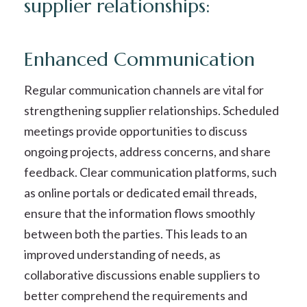
supplier relationships:
Enhanced Communication
Regular communication channels are vital for
strengthening supplier relationships. Scheduled
meetings provide opportunities to discuss
ongoing projects, address concerns, and share
feedback. Clear communication platforms, such
as online portals or dedicated email threads,
ensure that the information flows smoothly
between both the parties. This leads to an
improved understanding of needs, as
collaborative discussions enable suppliers to
better comprehend the requirements and