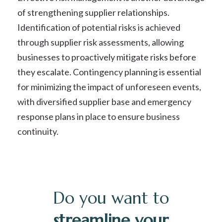
of strengthening supplier relationships.
Identification of potential risks is achieved
through supplier risk assessments, allowing
businesses to proactively mitigate risks before
they escalate. Contingency planning is essential
for minimizing the impact of unforeseen events,
with diversified supplier base and emergency
response plans in place to ensure business
continuity.
Do you want to
streamline your