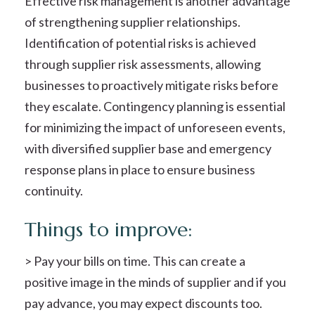
Effective risk management is another advantage
of strengthening supplier relationships.
Identification of potential risks is achieved
through supplier risk assessments, allowing
businesses to proactively mitigate risks before
they escalate. Contingency planning is essential
for minimizing the impact of unforeseen events,
with diversified supplier base and emergency
response plans in place to ensure business
continuity.
Things to improve:
> Pay your bills on time. This can create a
positive image in the minds of supplier and if you
pay advance, you may expect discounts too.