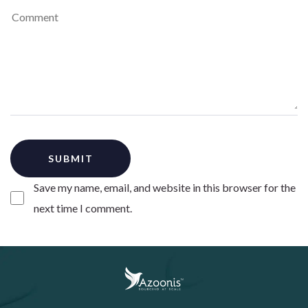
Save my name, email, and website in this browser for the
next time I comment.