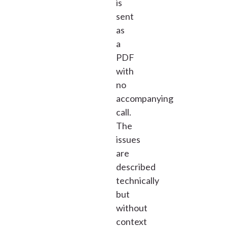
is
sent
as
a
PDF
with
no
accompanying
call.
The
issues
are
described
technically
but
without
context