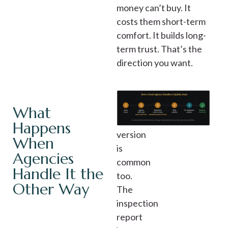
money can’t buy. It
costs them short-term
comfort. It builds long-
term trust. That’s the
direction you want.
The
What
other
Happens
version
When
is
Agencies
common
Handle It the
too.
Other Way
The
inspection
report