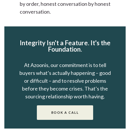
by order, honest conversation by honest
conversation.
Integrity Isn't a Feature. It's the
Foundation.
At Azoonis, our commitment is to tell
buyers what’s actually happening – good
or difficult – and to resolve problems
before they become crises. That’s the
sourcing relationship worth having.
BOOK A CALL