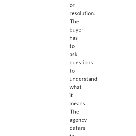
or
resolution.
The
buyer
has
to
ask
questions
to
understand
what
it
means.
The
agency
defers