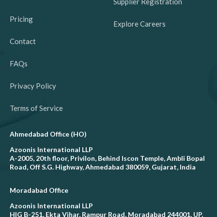
Supplier Registration
Pricing
Explore Careers
Contact
FAQs
Privacy Policy
Terms of Service
Ahmedabad Office (HO)
Azoonis International LLP
A-2005, 20th floor, Privilon, Behind Iscon Temple, Ambli Bopal
Road, Off S.G. Highway, Ahmedabad 380059, Gujarat, India
Moradabad Office
Azoonis International LLP
HIG B-251, Ekta Vihar, Rampur Road, Moradabad 244001, UP,