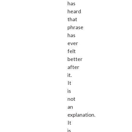
has
heard
that
phrase
has
ever
felt
better
after
it.
It
is
not
an
explanation.
It
is