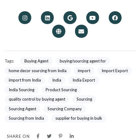
Tags:
Buying Agent
buying/sourcing agent for
home decor sourcing from India
import
Import Export
import from India
India
India Export
India Sourcing
Product Sourcing
quality control by buying agent
Sourcing
Sourcing Agent
Sourcing Company
Sourcing from India
supplier for buying in bulk
SHARE ON