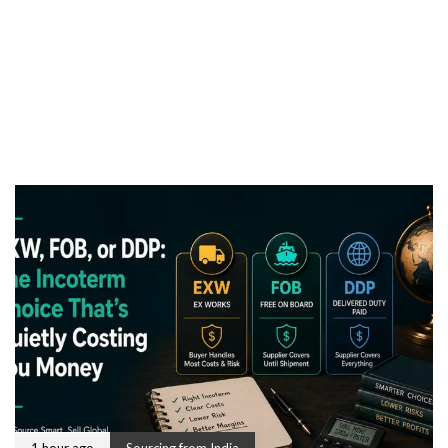
1 hour ago
Sourcing from India