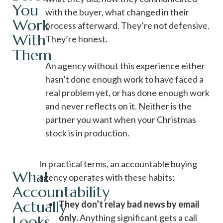
You
with the buyer, what changed in their
Work
process afterward. They’re not defensive.
With
They’re honest.
Them
An agency without this experience either
hasn’t done enough work to have faced a
real problem yet, or has done enough work
and never reflects on it. Neither is the
partner you want when your Christmas
stock is in production.
In practical terms, an accountable buying
What
agency operates with these habits:
Accountability
Actually
They don’t relay bad news by email
only.
Anything significant gets a call
Looks