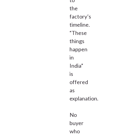
to
the
factory’s
timeline.
“These
things
happen
in
India”
is
offered
as
explanation.
No
buyer
who