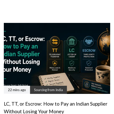
22 mins ago
Sourcing from India
LC, TT, or Escrow: How to Pay an Indian Supplier
Without Losing Your Money