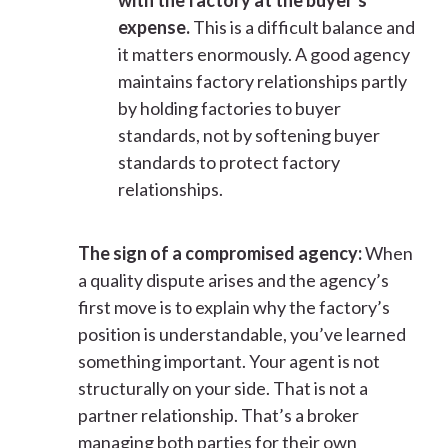
with the factory at the buyer’s
expense.
This is a difficult balance and
it matters enormously. A good agency
maintains factory relationships partly
by holding factories to buyer
standards, not by softening buyer
standards to protect factory
relationships.
The sign of a compromised agency:
When
a quality dispute arises and the agency’s
first move is to explain why the factory’s
position is understandable, you’ve learned
something important. Your agent is not
structurally on your side. That is not a
partner relationship. That’s a broker
managing both parties for their own