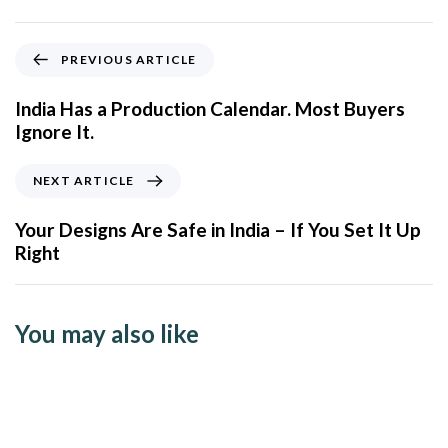
PREVIOUS ARTICLE
India Has a Production Calendar. Most Buyers
Ignore It.
NEXT ARTICLE
Your Designs Are Safe in India – If You Set It Up
Right
You may also like