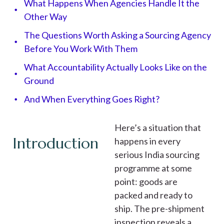
What Happens When Agencies Handle It the
Other Way
The Questions Worth Asking a Sourcing Agency
Before You Work With Them
What Accountability Actually Looks Like on the
Ground
And When Everything Goes Right?
Here’s a situation that
Introduction
happens in every
serious India sourcing
programme at some
point: goods are
packed and ready to
ship. The pre-shipment
inspection reveals a