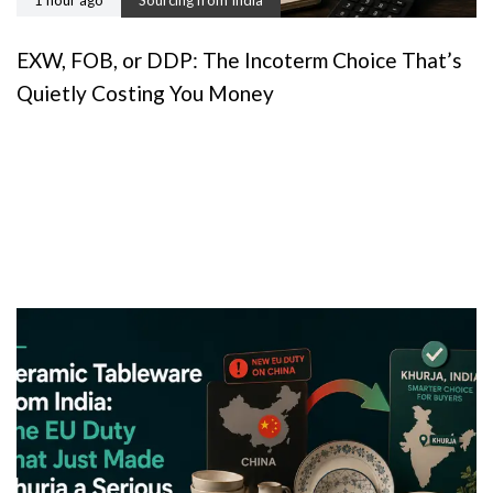
EXW, FOB, or DDP: The Incoterm Choice That’s
Quietly Costing You Money