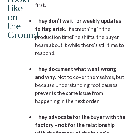
first.
Like
on
They don’t wait for weekly updates
the
to flag a risk.
If something in the
Ground
production timeline shifts, the buyer
hears about it while there’s still time to
respond.
They document what went wrong
and why.
Not to cover themselves, but
because understanding root causes
prevents the same issue from
happening in the next order.
They advocate for the buyer with the
factory – not for the relationship