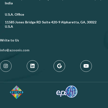
India
U.S.A. Office
11585 Jones Bridge RD Suite 420-9 Alpharetta, GA, 30022
U.S.A
Write to Us
info@azoonis.com