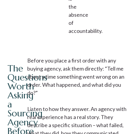
the
absence
of
accountability.
Before you place a first order with any
The
buying agency, ask them directly: “Tell me
Questions
about a time something went wrong on an
Worth
order. What happened, and what did you
do?”
Asking
a
Listen to how they answer. An agency with
Sourcing
real experience has a real story. They
Agency
describe a specific situation – what failed,
Before
what they did, how they communicated