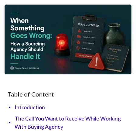
Table of Content
Introduction
The Call You Want to Receive While Working
With Buying Agency