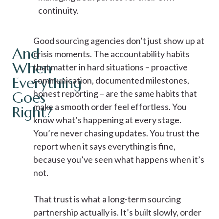
continuity.
Good sourcing agencies don’t just show up at
And
crisis moments. The accountability habits
When
that matter in hard situations – proactive
Everything
communication, documented milestones,
honest reporting – are the same habits that
Goes
make a smooth order feel effortless. You
Right?
know what’s happening at every stage.
You’re never chasing updates. You trust the
report when it says everything is fine,
because you’ve seen what happens when it’s
not.
That trust is what a long-term sourcing
partnership actually is. It’s built slowly, order