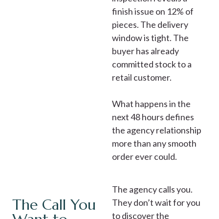
finish issue on 12% of
pieces. The delivery
window is tight. The
buyer has already
committed stock to a
retail customer.
What happens in the
next 48 hours defines
the agency relationship
more than any smooth
order ever could.
The agency calls you.
The Call You
They don’t wait for you
to discover the