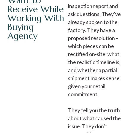
Want to
inspection report and
Receive While
ask questions. They’ve
Working With
already spoken to the
Buying
factory. They have a
Agency
proposed resolution –
which pieces can be
rectified on-site, what
the realistic timeline is,
and whether a partial
shipment makes sense
given your retail
commitment.
They tell you the truth
about what caused the
issue. They don’t