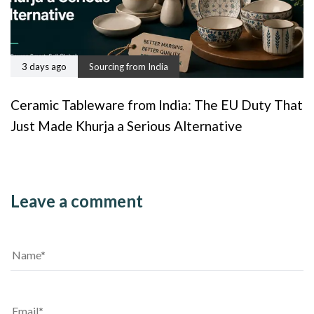
3 days ago
Sourcing from India
Ceramic Tableware from India: The EU Duty That
Just Made Khurja a Serious Alternative
Leave a comment