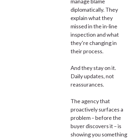
manage blame
diplomatically. They
explain what they
missed in the in-line
inspection and what
they’re changing in
their process.
And they stay on it.
Daily updates, not
reassurances.
The agency that
proactively surfaces a
problem – before the
buyer discovers it – is
showing you something