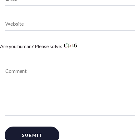
Are you human? Please solve: