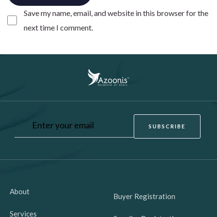
Save my name, email, and website in this browser for the
next time I comment.
About
Buyer Registration
Services