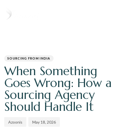
T
N
PUBLISHED
Author
Published
IN:
on:
SOURCING FROM INDIA
When Something
Goes Wrong: How a
Sourcing Agency
Should Handle It
Azoonis
May 18, 2026