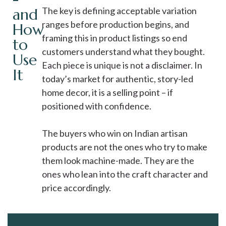
and
The key is defining acceptable variation
ranges before production begins, and
How
framing this in product listings so end
to
customers understand what they bought.
Use
Each piece is unique is not a disclaimer. In
It
today’s market for authentic, story-led
home decor, it is a selling point – if
positioned with confidence.
The buyers who win on Indian artisan
products are not the ones who try to make
them look machine-made. They are the
ones who lean into the craft character and
price accordingly.