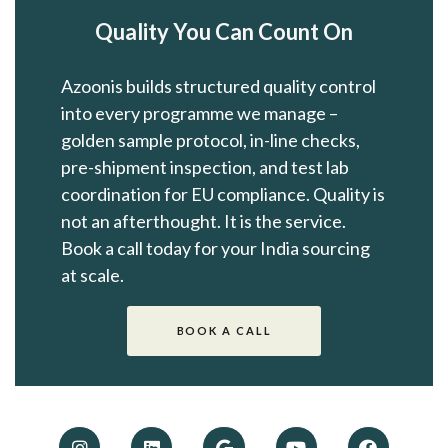
Quality You Can Count On
Azoonis builds structured quality control
into every programme we manage –
golden sample protocol, in-line checks,
pre-shipment inspection, and test lab
coordination for EU compliance. Quality is
not an afterthought. It is the service.
Book a call today for your India sourcing
at scale.
BOOK A CALL