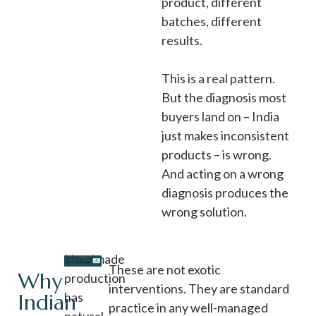
product, different
batches, different
results.
This is a real pattern.
But the diagnosis most
buyers land on – India
just makes inconsistent
products – is wrong.
And acting on a wrong
diagnosis produces the
wrong solution.
Handmade
These are not exotic
Why
production
interventions. They are standard
Indian
has
practice in any well-managed