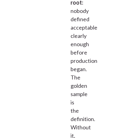
root:
nobody
defined
acceptable
clearly
enough
before
production
began.
The
golden
sample
is
the
definition.
Without
it,