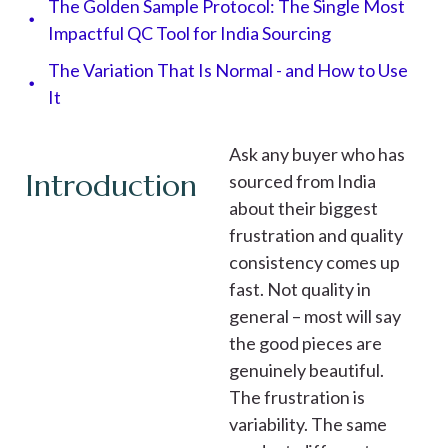
The Golden Sample Protocol: The Single Most
Impactful QC Tool for India Sourcing​
The Variation That Is Normal - and How to Use
It
Ask any buyer who has
Introduction
sourced from India
about their biggest
frustration and quality
consistency comes up
fast. Not quality in
general – most will say
the good pieces are
genuinely beautiful.
The frustration is
variability. The same