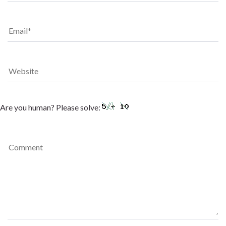
Are you human? Please solve: