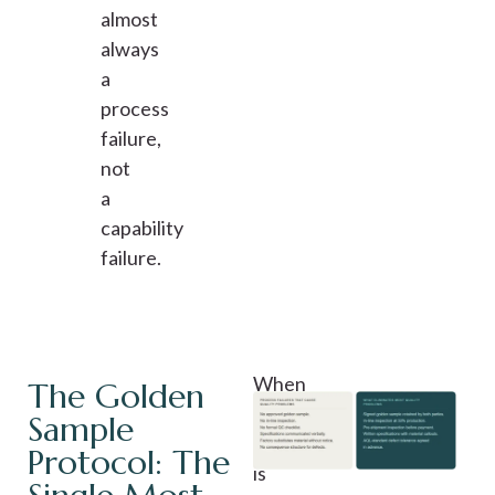
almost
always
a
process
failure,
not
a
capability
failure.
When
The Golden
a
Sample
sample
Protocol: The
is