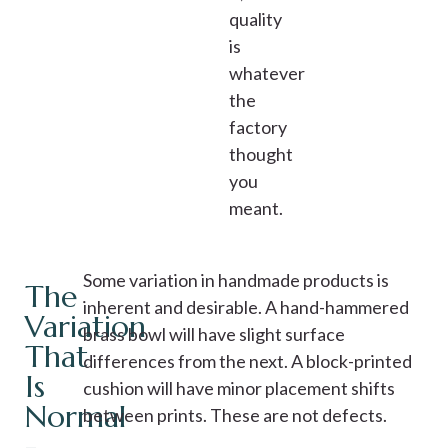
quality
is
whatever
the
factory
thought
you
meant.
Some variation in handmade products is
The
inherent and desirable. A hand-hammered
Variation
brass bowl will have slight surface
That
differences from the next. A block-printed
Is
cushion will have minor placement shifts
Normal
between prints. These are not defects.
-