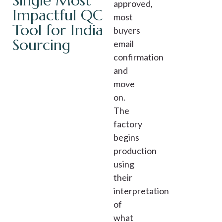
Single Most
approved,
Impactful QC
most
Tool for India
buyers
Sourcing
email
confirmation
and
move
on.
The
factory
begins
production
using
their
interpretation
of
what