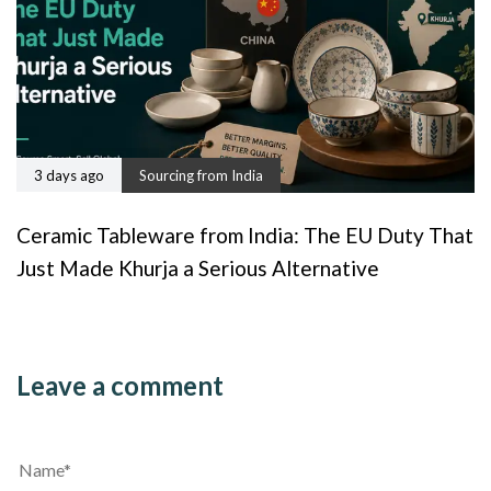
3 days ago
Sourcing from India
Ceramic Tableware from India: The EU Duty That
Just Made Khurja a Serious Alternative
Leave a comment