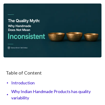
Table of Content
Introduction
Why Indian Handmade Products has quality
variability