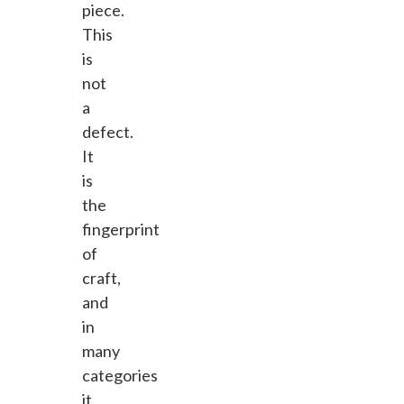
piece.
This
is
not
a
defect.
It
is
the
fingerprint
of
craft,
and
in
many
categories
it