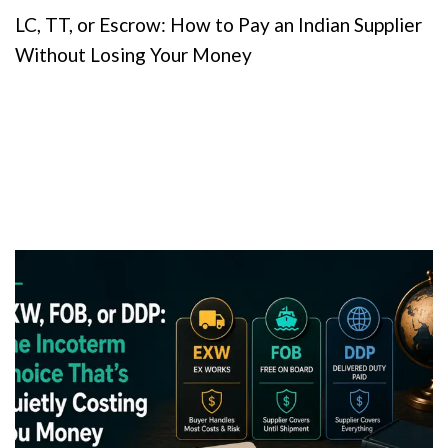
LC, TT, or Escrow: How to Pay an Indian Supplier
Without Losing Your Money