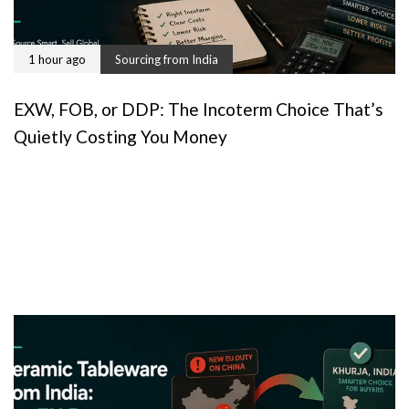
1 hour ago
Sourcing from India
EXW, FOB, or DDP: The Incoterm Choice That’s
Quietly Costing You Money