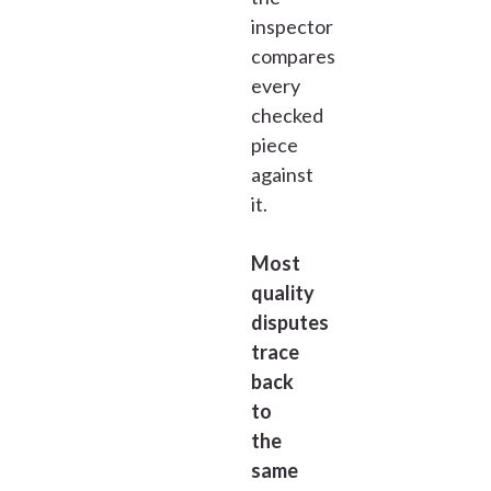
inspector
compares
every
checked
piece
against
it.
Most
quality
disputes
trace
back
to
the
same