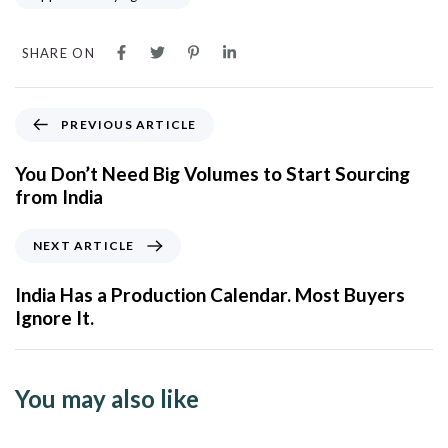
SHARE ON
PREVIOUS ARTICLE
You Don’t Need Big Volumes to Start Sourcing
from India
NEXT ARTICLE
India Has a Production Calendar. Most Buyers
Ignore It.
You may also like