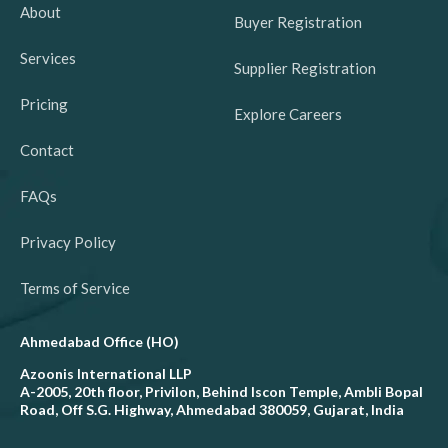
About
Buyer Registration
Services
Supplier Registration
Pricing
Explore Careers
Contact
FAQs
Privacy Policy
Terms of Service
Ahmedabad Office (HO)
Azoonis International LLP
A-2005, 20th floor, Privilon, Behind Iscon Temple, Ambli Bopal
Road, Off S.G. Highway, Ahmedabad 380059, Gujarat, India