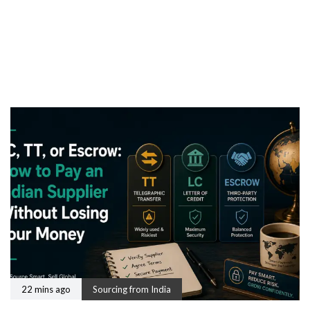
22 mins ago
Sourcing from India