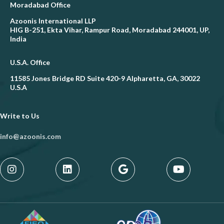
Moradabad Office
Azoonis International LLP
HIG B-251, Ekta Vihar, Rampur Road, Moradabad 244001, UP,
India
U.S.A. Office
11585 Jones Bridge RD Suite 420-9 Alpharetta, GA, 30022
U.S.A
Write to Us
info@azoonis.com