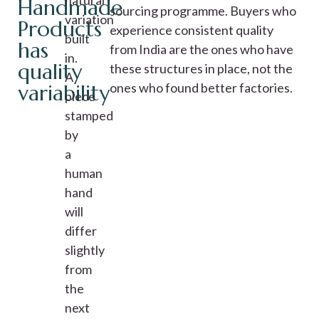
natural
Handmade
sourcing programme. Buyers who
variation
Products
experience consistent quality
built
has
from India are the ones who have
in.
quality
these structures in place, not the
A
variability
ones who found better factories.
piece
stamped
by
a
human
hand
will
differ
slightly
from
the
next