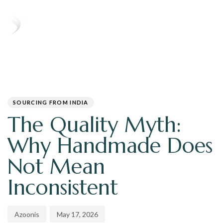
T
N
PUBLISHED
Author
Published
IN:
on:
SOURCING FROM INDIA
The Quality Myth:
Why Handmade Does
Not Mean
Inconsistent
Azoonis
May 17, 2026