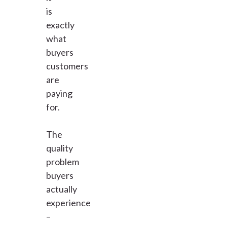
is
exactly
what
buyers
customers
are
paying
for.
The
quality
problem
buyers
actually
experience
–