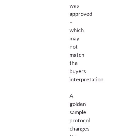
was
approved
–
which
may
not
match
the
buyers
interpretation.
A
golden
sample
protocol
changes