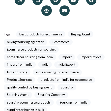
Tags:
best products for ecommerce
Buying Agent
buying/sourcing agent for
Ecommerce
Ecommerce products for sourcing
home decor sourcing from India
import
Import Export
import from India
India
India Export
India Sourcing
india sourcing for ecommerce
Product Sourcing
products from India for ecommerce
quality control by buying agent
Sourcing
Sourcing Agent
Sourcing Company
sourcing ecommerce products
Sourcing from India
supplier for buying in bulk