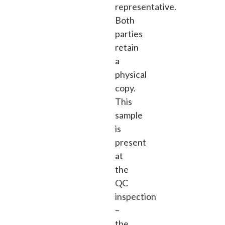
representative.
Both
parties
retain
a
physical
copy.
This
sample
is
present
at
the
QC
inspection
–
the