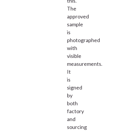
this.
The
approved
sample
is
photographed
with
visible
measurements.
It
is
signed
by
both
factory
and
sourcing