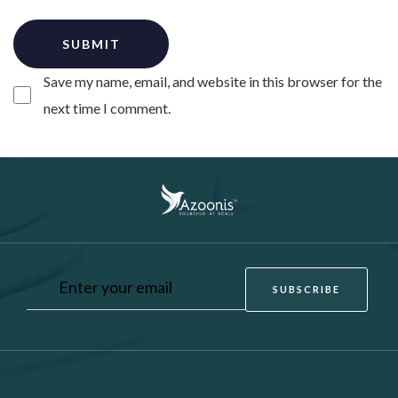
Save my name, email, and website in this browser for the
next time I comment.