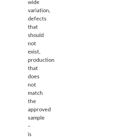
wide
variation,
defects
that
should
not
exist,
production
that
does
not
match
the
approved
sample
–
is