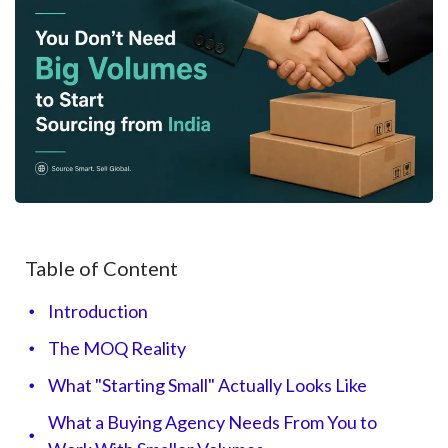
Table of Content
Introduction
The MOQ Reality
What "Starting Small" Actually Looks Like
What a Buying Agency Needs From You to