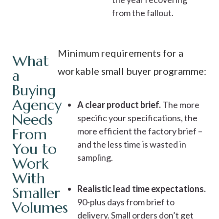
from the fallout.
Minimum requirements for a
What
workable small buyer programme:
a
Buying
Agency
A clear product brief.
The more
Needs
specific your specifications, the
From
more efficient the factory brief –
and the less time is wasted in
You to
sampling.
Work
With
Realistic lead time expectations.
Smaller
90-plus days from brief to
Volumes
delivery. Small orders don’t get