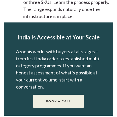
or three SKUs. Learn the process properly.
The range expands naturally once the
infrastructure is in place.
India Is Accessible at Your Scale
Azoonis works with buyers at all stages –
from first India order to established multi-
category programmes. If you want an
honest assessment of what’s possible at
your current volume, start with a
conversation.
BOOK A CALL