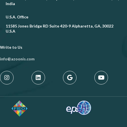
India
U.S.A. Office
11585 Jones Bridge RD Suite 420-9 Alpharetta, GA, 30022
U.S.A
Write to Us
info@azoonis.com