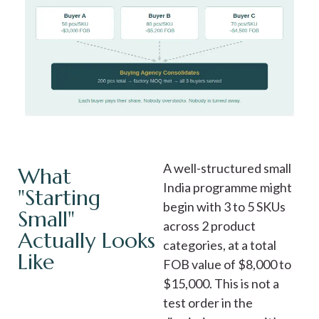
A well-structured small
What
India programme might
"Starting
begin with 3 to 5 SKUs
Small"
across 2 product
Actually Looks
categories, at a total
Like
FOB value of $8,000 to
$15,000. This is not a
test order in the