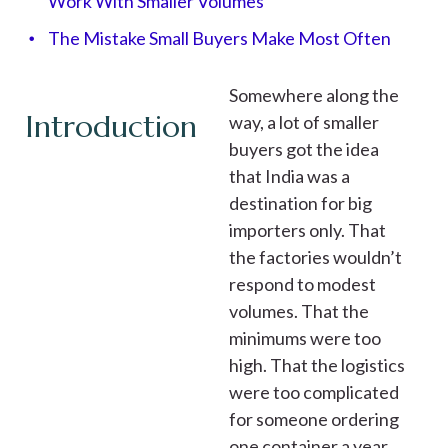
Work With Smaller Volumes
The Mistake Small Buyers Make Most Often
Somewhere along the
Introduction
way, a lot of smaller
buyers got the idea
that India was a
destination for big
importers only. That
the factories wouldn’t
respond to modest
volumes. That the
minimums were too
high. That the logistics
were too complicated
for someone ordering
one container a year.