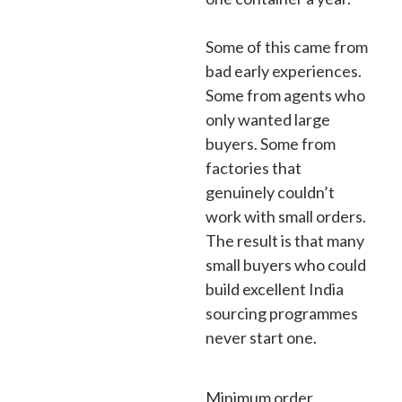
Some of this came from
bad early experiences.
Some from agents who
only wanted large
buyers. Some from
factories that
genuinely couldn’t
work with small orders.
The result is that many
small buyers who could
build excellent India
sourcing programmes
never start one.
Minimum order