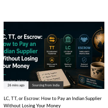
26 mins ago
Sourcing from India
LC, TT, or Escrow: How to Pay an Indian Supplier
Without Losing Your Money