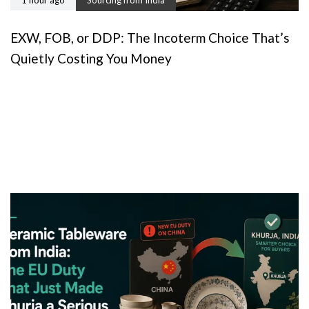
1 hour ago
Sourcing from India
EXW, FOB, or DDP: The Incoterm Choice That’s
Quietly Costing You Money