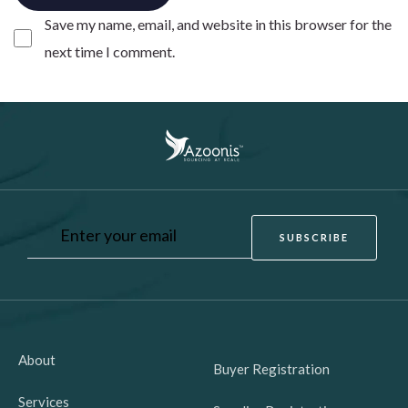
Save my name, email, and website in this browser for the
next time I comment.
About
Buyer Registration
Services