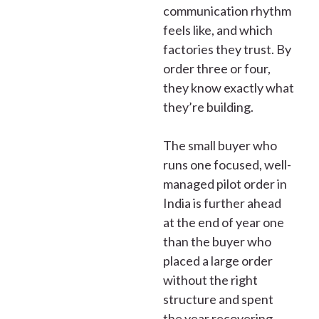
communication rhythm
feels like, and which
factories they trust. By
order three or four,
they know exactly what
they’re building.
The small buyer who
runs one focused, well-
managed pilot order in
India is further ahead
at the end of year one
than the buyer who
placed a large order
without the right
structure and spent
the year recovering