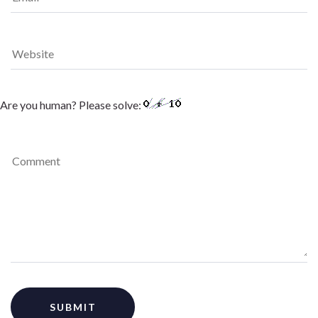
Are you human? Please solve: