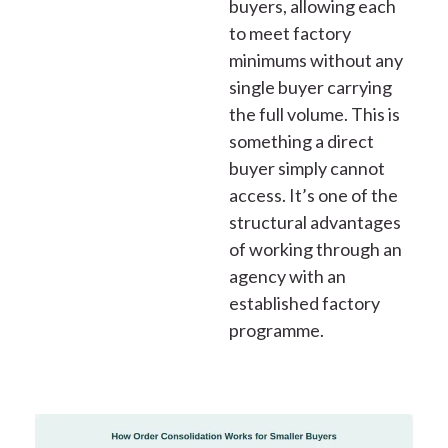
buyers, allowing each
to meet factory
minimums without any
single buyer carrying
the full volume. This is
something a direct
buyer simply cannot
access. It’s one of the
structural advantages
of working through an
agency with an
established factory
programme.