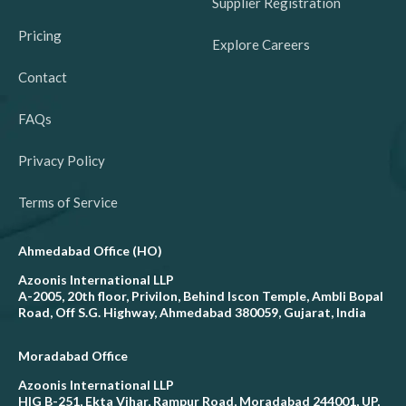
Supplier Registration
Pricing
Explore Careers
Contact
FAQs
Privacy Policy
Terms of Service
Ahmedabad Office (HO)
Azoonis International LLP
A-2005, 20th floor, Privilon, Behind Iscon Temple, Ambli Bopal
Road, Off S.G. Highway, Ahmedabad 380059, Gujarat, India
Moradabad Office
Azoonis International LLP
HIG B-251, Ekta Vihar, Rampur Road, Moradabad 244001, UP,