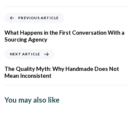
PREVIOUS ARTICLE
What Happens in the First Conversation With a
Sourcing Agency
NEXT ARTICLE
The Quality Myth: Why Handmade Does Not
Mean Inconsistent
You may also like