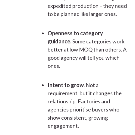
expedited production – they need
to be planned like larger ones.
Openness to category
guidance.
Some categories work
better at low MOQ than others. A
good agency will tell you which
ones.
Intent to grow.
Not a
requirement, but it changes the
relationship. Factories and
agencies prioritise buyers who
show consistent, growing
engagement.