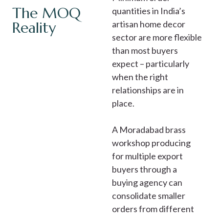
The MOQ
quantities in India’s
Reality
artisan home decor
sector are more flexible
than most buyers
expect – particularly
when the right
relationships are in
place.
A Moradabad brass
workshop producing
for multiple export
buyers through a
buying agency can
consolidate smaller
orders from different