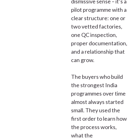
dismissive sense – it’s a
pilot programme with a
clear structure: one or
two vetted factories,
one QC inspection,
proper documentation,
and a relationship that
can grow.
The buyers who build
the strongest India
programmes over time
almost always started
small. They used the
first order to learn how
the process works,
what the