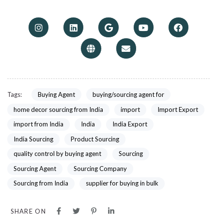
Tags:
Buying Agent
buying/sourcing agent for
home decor sourcing from India
import
Import Export
import from India
India
India Export
India Sourcing
Product Sourcing
quality control by buying agent
Sourcing
Sourcing Agent
Sourcing Company
Sourcing from India
supplier for buying in bulk
SHARE ON