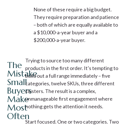
None of these require a big budget.
They require preparation and patience
– both of which are equally available to
a $10,000-a-year buyer and a
$200,000-a-year buyer.
Trying to source too many different
The
products in the first order. It’s tempting to
Mistake
build out a full range immediately – five
Small
categories, twelve SKUs, three different
Buyers
clusters. The result is a complex,
Make
unmanageable first engagement where
Most
nothing gets the attention it needs.
Often
Start focused. One or two categories. Two