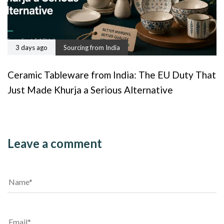
3 days ago
Sourcing from India
Ceramic Tableware from India: The EU Duty That
Just Made Khurja a Serious Alternative
Leave a comment