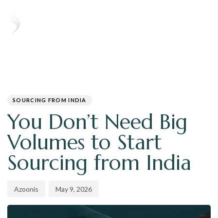
T
N
PUBLISHED
Author
Published
IN:
on:
SOURCING FROM INDIA
You Don’t Need Big
Volumes to Start
Sourcing from India
Azoonis
May 9, 2026