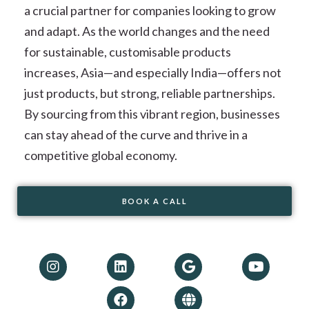
a crucial partner for companies looking to grow
and adapt. As the world changes and the need
for sustainable, customisable products
increases, Asia—and especially India—offers not
just products, but strong, reliable partnerships.
By sourcing from this vibrant region, businesses
can stay ahead of the curve and thrive in a
competitive global economy.
BOOK A CALL