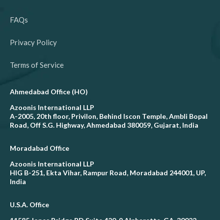
FAQs
Privacy Policy
Terms of Service
Ahmedabad Office (HO)
Azoonis International LLP
A-2005, 20th floor, Privilon, Behind Iscon Temple, Ambli Bopal
Road, Off S.G. Highway, Ahmedabad 380059, Gujarat, India
Moradabad Office
Azoonis International LLP
HIG B-251, Ekta Vihar, Rampur Road, Moradabad 244001, UP,
India
U.S.A. Office