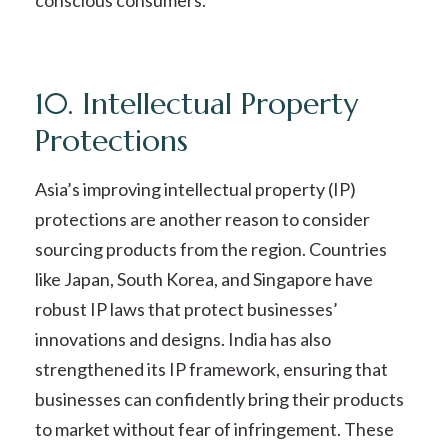
conscious consumers.
10. Intellectual Property
Protections
Asia’s improving intellectual property (IP)
protections are another reason to consider
sourcing products from the region. Countries
like Japan, South Korea, and Singapore have
robust IP laws that protect businesses’
innovations and designs. India has also
strengthened its IP framework, ensuring that
businesses can confidently bring their products
to market without fear of infringement. These