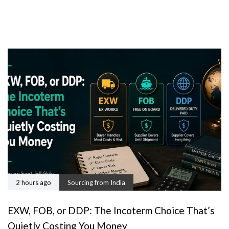
2 hours ago
Sourcing from India
EXW, FOB, or DDP: The Incoterm Choice That’s
Quietly Costing You Money