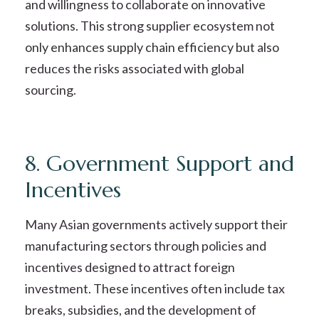
and willingness to collaborate on innovative
solutions. This strong supplier ecosystem not
only enhances supply chain efficiency but also
reduces the risks associated with global
sourcing.
8. Government Support and
Incentives
Many Asian governments actively support their
manufacturing sectors through policies and
incentives designed to attract foreign
investment. These incentives often include tax
breaks, subsidies, and the development of