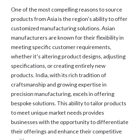
One of the most compelling reasons to source
products from Asia is the region’s ability to offer
customized manufacturing solutions. Asian
manufacturers are known for their flexibility in
meeting specific customer requirements,
whether it’s altering product designs, adjusting
specifications, or creating entirely new
products. India, with its rich tradition of
craftsmanship and growing expertise in
precision manufacturing, excels in offering
bespoke solutions. This ability to tailor products
to meet unique market needs provides
businesses with the opportunity to differentiate
their offerings and enhance their competitive