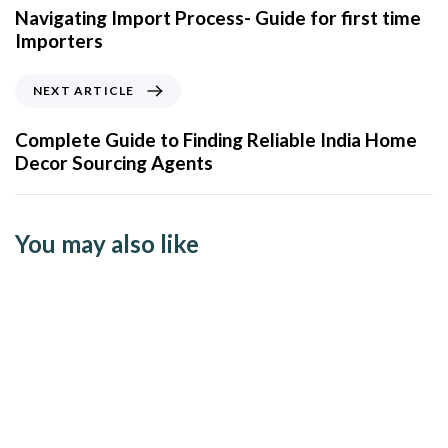
Navigating Import Process- Guide for first time
Importers
NEXT ARTICLE
Complete Guide to Finding Reliable India Home
Decor Sourcing Agents
You may also like