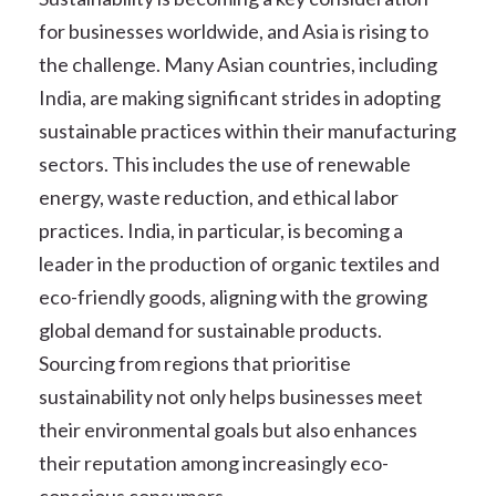
for businesses worldwide, and Asia is rising to
the challenge. Many Asian countries, including
India, are making significant strides in adopting
sustainable practices within their manufacturing
sectors. This includes the use of renewable
energy, waste reduction, and ethical labor
practices. India, in particular, is becoming a
leader in the production of organic textiles and
eco-friendly goods, aligning with the growing
global demand for sustainable products.
Sourcing from regions that prioritise
sustainability not only helps businesses meet
their environmental goals but also enhances
their reputation among increasingly eco-