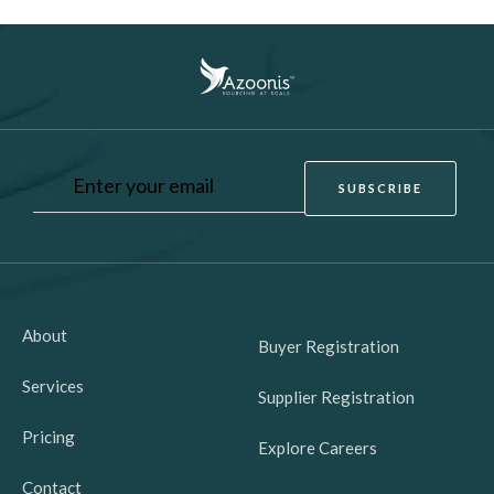
About
Buyer Registration
Services
Supplier Registration
Pricing
Explore Careers
Contact