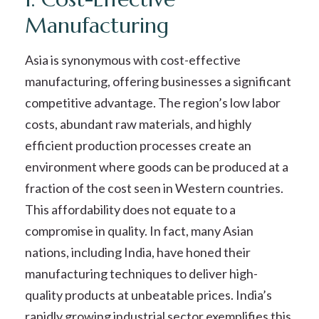
Manufacturing
Asia is synonymous with cost-effective
manufacturing, offering businesses a significant
competitive advantage. The region’s low labor
costs, abundant raw materials, and highly
efficient production processes create an
environment where goods can be produced at a
fraction of the cost seen in Western countries.
This affordability does not equate to a
compromise in quality. In fact, many Asian
nations, including India, have honed their
manufacturing techniques to deliver high-
quality products at unbeatable prices. India’s
rapidly growing industrial sector exemplifies this,