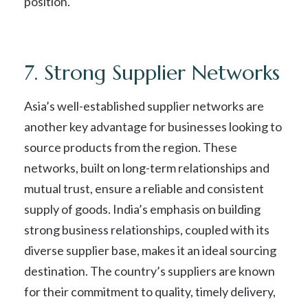
position.
7. Strong Supplier Networks
Asia’s well-established supplier networks are
another key advantage for businesses looking to
source products from the region. These
networks, built on long-term relationships and
mutual trust, ensure a reliable and consistent
supply of goods. India’s emphasis on building
strong business relationships, coupled with its
diverse supplier base, makes it an ideal sourcing
destination. The country’s suppliers are known
for their commitment to quality, timely delivery,