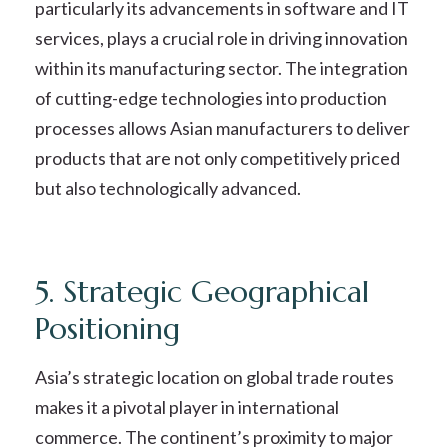
particularly its advancements in software and IT
services, plays a crucial role in driving innovation
within its manufacturing sector. The integration
of cutting-edge technologies into production
processes allows Asian manufacturers to deliver
products that are not only competitively priced
but also technologically advanced.
5. Strategic Geographical
Positioning
Asia’s strategic location on global trade routes
makes it a pivotal player in international
commerce. The continent’s proximity to major