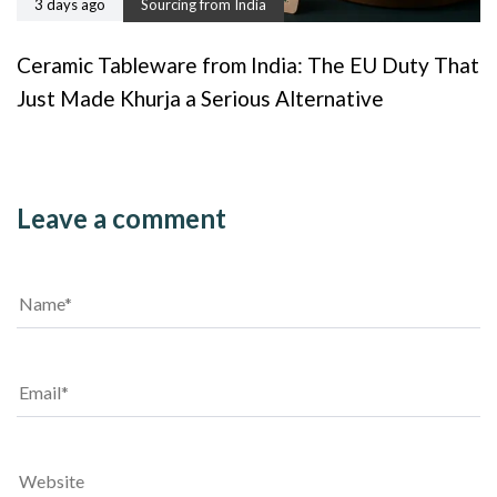
3 days ago
Sourcing from India
Ceramic Tableware from India: The EU Duty That
Just Made Khurja a Serious Alternative
Leave a comment