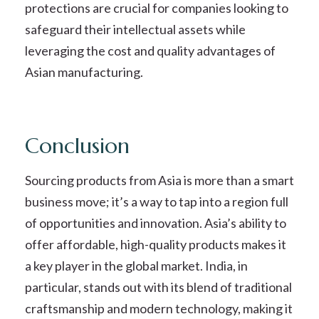
protections are crucial for companies looking to
safeguard their intellectual assets while
leveraging the cost and quality advantages of
Asian manufacturing.
Conclusion
Sourcing products from Asia is more than a smart
business move; it’s a way to tap into a region full
of opportunities and innovation. Asia’s ability to
offer affordable, high-quality products makes it
a key player in the global market. India, in
particular, stands out with its blend of traditional
craftsmanship and modern technology, making it