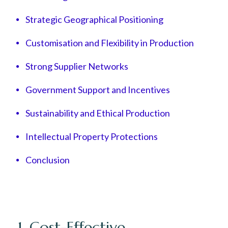
Strategic Geographical Positioning
Customisation and Flexibility in Production
Strong Supplier Networks
Government Support and Incentives
Sustainability and Ethical Production
Intellectual Property Protections
Conclusion
1. Cost-Effective