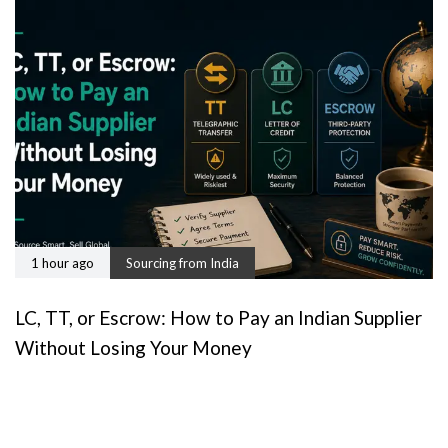
1 hour ago
Sourcing from India
LC, TT, or Escrow: How to Pay an Indian Supplier
Without Losing Your Money