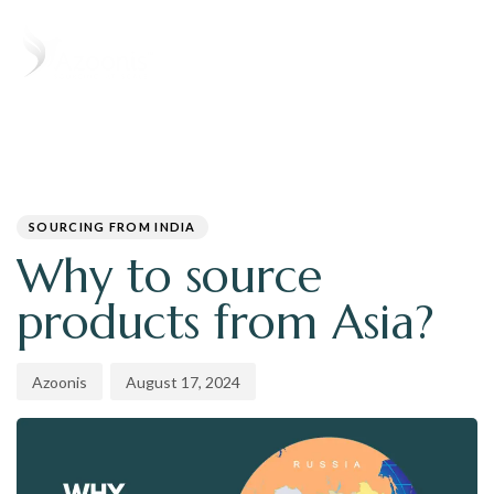
T
N
PUBLISHED
Author
Published
IN:
on:
SOURCING FROM INDIA
Why to source
products from Asia?
Azoonis
August 17, 2024