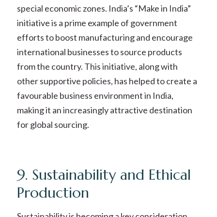
special economic zones. India’s “Make in India”
initiative is a prime example of government
efforts to boost manufacturing and encourage
international businesses to source products
from the country. This initiative, along with
other supportive policies, has helped to create a
favourable business environment in India,
making it an increasingly attractive destination
for global sourcing.
9. Sustainability and Ethical
Production
Sustainability is becoming a key consideration