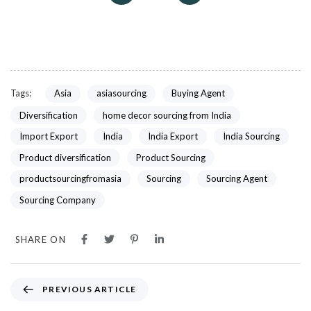
Tags:
Asia
asiasourcing
Buying Agent
Diversification
home decor sourcing from India
Import Export
India
India Export
India Sourcing
Product diversification
Product Sourcing
productsourcingfromasia
Sourcing
Sourcing Agent
Sourcing Company
SHARE ON
PREVIOUS ARTICLE