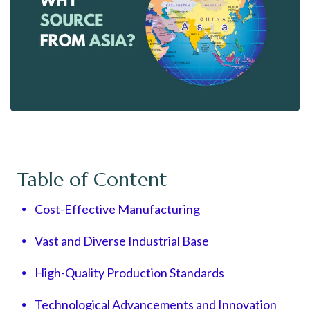
Table of Content
Cost-Effective Manufacturing
Vast and Diverse Industrial Base
High-Quality Production Standards
Technological Advancements and Innovation