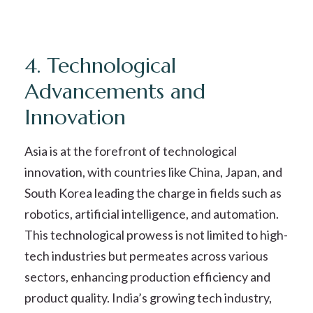
4. Technological
Advancements and
Innovation
Asia is at the forefront of technological
innovation, with countries like China, Japan, and
South Korea leading the charge in fields such as
robotics, artificial intelligence, and automation.
This technological prowess is not limited to high-
tech industries but permeates across various
sectors, enhancing production efficiency and
product quality. India’s growing tech industry,