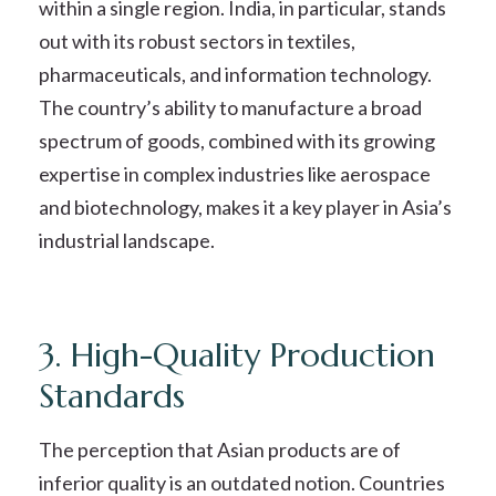
within a single region. India, in particular, stands
out with its robust sectors in textiles,
pharmaceuticals, and information technology.
The country’s ability to manufacture a broad
spectrum of goods, combined with its growing
expertise in complex industries like aerospace
and biotechnology, makes it a key player in Asia’s
industrial landscape.
3. High-Quality Production
Standards
The perception that Asian products are of
inferior quality is an outdated notion. Countries