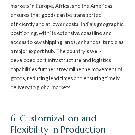
markets in Europe, Africa, and the Americas
ensures that goods can be transported
efficiently and at lower costs. India’s geographic
positioning, with its extensive coastline and
access to key shipping lanes, enhances its role as
a major export hub. The country’s well-
developed port infrastructure and logistics
capabilities further streamline the movement of
goods, reducing lead times and ensuring timely
delivery to global markets.
6. Customization and
Flexibility in Production