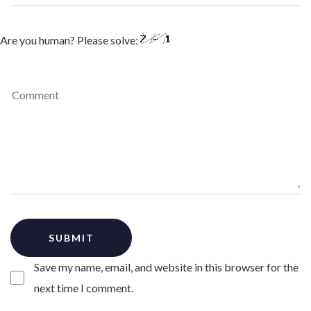
Are you human? Please solve:
Save my name, email, and website in this browser for the
next time I comment.