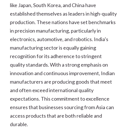
like Japan, South Korea, and China have
established themselves as leaders in high-quality
production. These nations have set benchmarks
in precision manufacturing, particularly in
electronics, automotive, and robotics. India’s
manufacturing sector is equally gaining
recognition for its adherence to stringent
quality standards. With a strong emphasis on
innovation and continuous improvement, Indian
manufacturers are producing goods that meet
and often exceed international quality
expectations. This commitment to excellence
ensures that businesses sourcing from Asia can
access products that are both reliable and
durable.