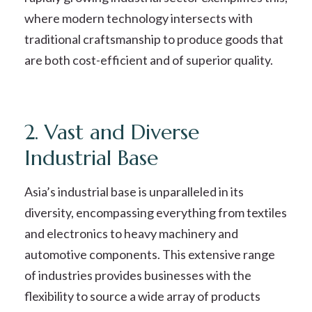
where modern technology intersects with
traditional craftsmanship to produce goods that
are both cost-efficient and of superior quality.
2. Vast and Diverse
Industrial Base
Asia’s industrial base is unparalleled in its
diversity, encompassing everything from textiles
and electronics to heavy machinery and
automotive components. This extensive range
of industries provides businesses with the
flexibility to source a wide array of products